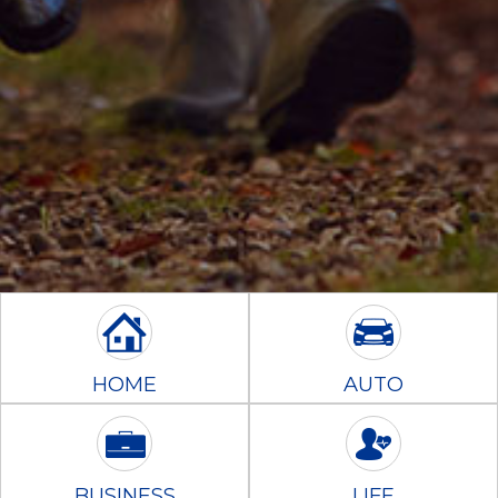
HOME
AUTO
BUSINESS
LIFE