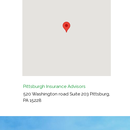
Pittsburgh Insurance Advisors
520 Washington road Suite 203
Pittsburg
,
PA
15228