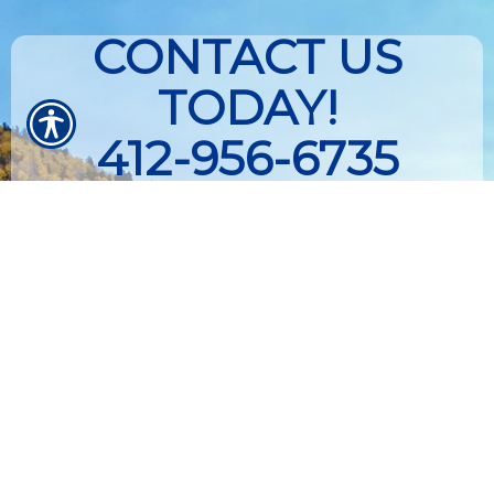
CONTACT US
TODAY!
412-956-6735