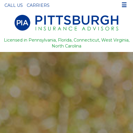
☰
CALL US
CARRIERS
Licensed in Pennsylvania, Florida, Connecticut, West Virginia,
North Carolina