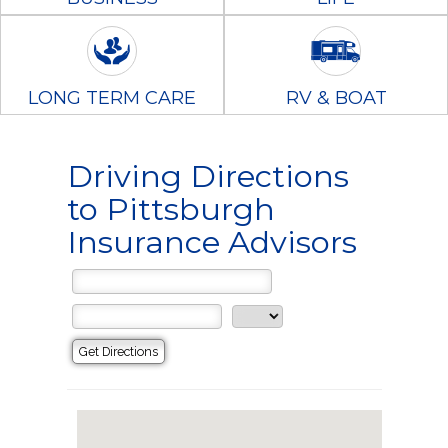
LONG TERM CARE
RV & BOAT
Driving Directions
to Pittsburgh
Insurance Advisors