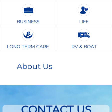
BUSINESS
LIFE
LONG TERM CARE
RV & BOAT
About Us
CONTACT US