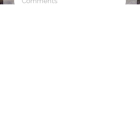
SUBMIT
RESOURCES
Our Products
About Us
Our Carriers