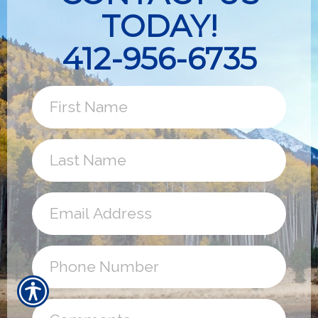
TODAY!
412-956-6735