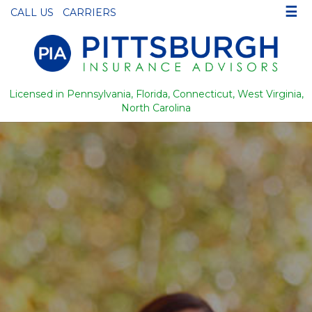
☰
CALL US
CARRIERS
Licensed in Pennsylvania, Florida, Connecticut, West Virginia,
North Carolina