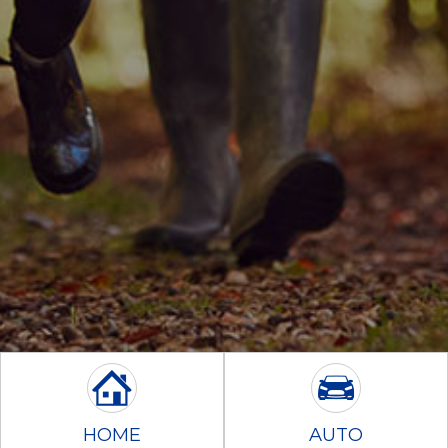
HOME
AUTO